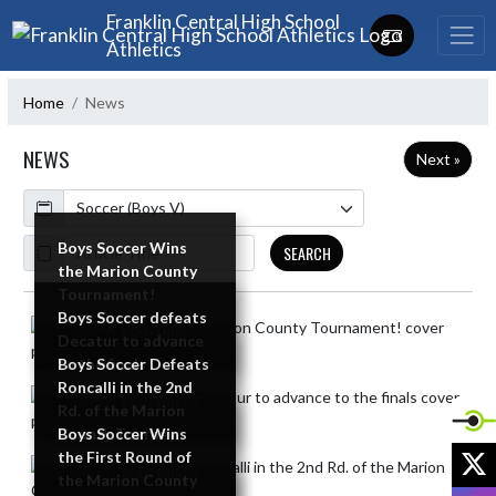
Skip Navigation Menu
Franklin Central High School
Athletics
Home
News
NEWS
Next »
Calendar
ArticleName
Boys Soccer Wins
SEARCH
the Marion County
Tournament!
Boys Soccer defeats
Skip News
READ MORE »
Decatur to advance
to the finals
Boys Soccer Defeats
Roncalli in the 2nd
READ MORE »
Rd. of the Marion
County Tourney
Boys Soccer Wins
X
the First Round of
READ MORE »
the Marion County