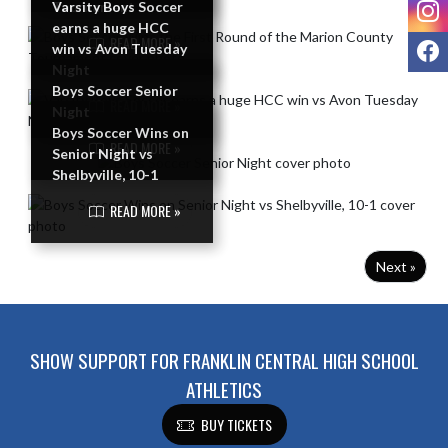
I
Tournament
Varsity Boys Soccer
earns a huge HCC
READ MORE »
F
win vs Avon Tuesday
Night
Boys Soccer Senior
READ MORE »
Night
Boys Soccer Wins on
READ MORE »
Senior Night vs
Shelbyville, 10-1
READ MORE »
Next »
SHOW SUPPORT FOR FRANKLIN CENTRAL HIGH SCHOOL
ATHLETICS
BUY TICKETS