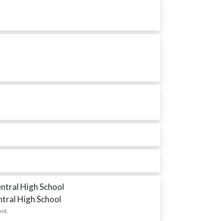
entral High School
ntral High School
ent.