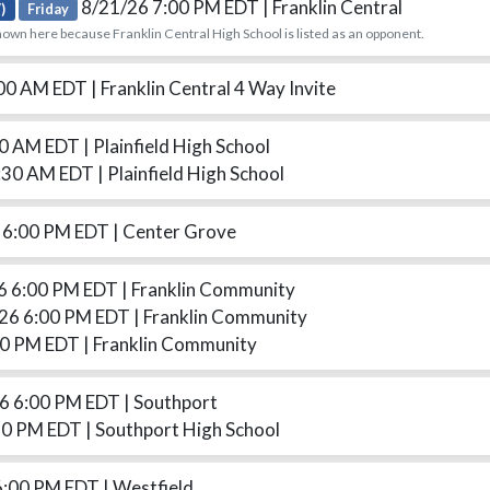
8/21/26 7:00 PM EDT
| Franklin Central
)
Friday
hown here because Franklin Central High School is listed as an opponent.
:00 AM EDT
| Franklin Central 4 Way Invite
00 AM EDT
| Plainfield High School
:30 AM EDT
| Plainfield High School
 6:00 PM EDT
| Center Grove
6 6:00 PM EDT
| Franklin Community
26 6:00 PM EDT
| Franklin Community
30 PM EDT
| Franklin Community
6 6:00 PM EDT
| Southport
30 PM EDT
| Southport High School
6:00 PM EDT
| Westfield