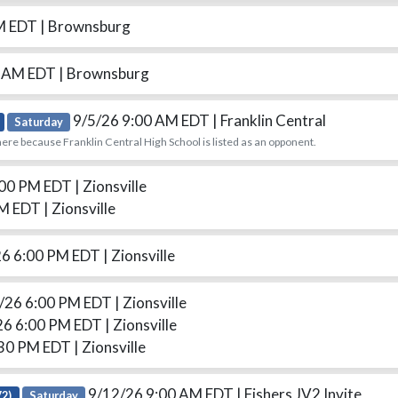
PM EDT
| Brownsburg
0 AM EDT
| Brownsburg
9/5/26 9:00 AM EDT
| Franklin Central
Saturday
ere because Franklin Central High School is listed as an opponent.
:00 PM EDT
| Zionsville
PM EDT
| Zionsville
26 6:00 PM EDT
| Zionsville
/26 6:00 PM EDT
| Zionsville
26 6:00 PM EDT
| Zionsville
:30 PM EDT
| Zionsville
9/12/26 9:00 AM EDT
| Fishers JV2 Invite
V2)
Saturday