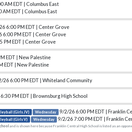
00 AM EDT
| Columbus East
30 AM EDT
| Columbus East
26 6:00 PM EDT
| Center Grove
6 6:00 PM EDT
| Center Grove
15 PM EDT
| Center Grove
 PM EDT
| New Palestine
PM EDT
| New Palestine
2/26 6:00 PM EDT
| Whiteland Community
 6:30 PM EDT
| Brownsburg High School
9/2/26 6:00 PM EDT
| Franklin C
leyball (Girls JV)
Wednesday
9/2/26 7:00 PM EDT
| Franklin Ce
leyball (Girls V)
Wednesday
chool
and is shown here because Franklin Central High School is listed as an oppon