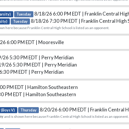
8/18/26 6:00 PM EDT
| Franklin Central Hig
arsity)
Tuesday
8/18/26 7:30 PM EDT
| Franklin Central High
sity)
Tuesday
wn here because Franklin Central High School is listed as an opponent.
26 6:00 PM EDT
| Mooresville
9/26 5:30 PM EDT
| Perry Meridian
19/26 5:30 PM EDT
| Perry Meridian
 6:30 PM EDT
| Perry Meridian
:00 PM EDT
| Hamilton Southeastern
30 PM EDT
| Hamilton Southeastern
8/20/26 6:00 PM EDT
| Franklin Central 
 (Boys V)
Thursday
my
and is shown here because Franklin Central High School is listed as an opponent.