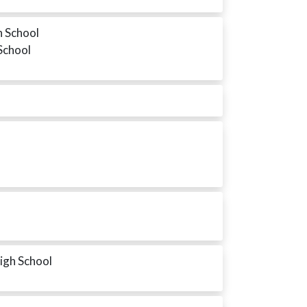
h School
 School
High School