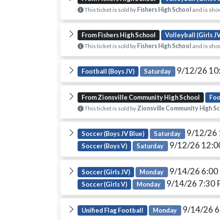
This ticket is sold by
Fishers High School
and is sho
From Fishers High School
Volleyball (Girls J
This ticket is sold by
Fishers High School
and is sho
9/12/26 10
Football (Boys JV)
Saturday
From Zionsville Community High School
Foo
This ticket is sold by
Zionsville Community High S
9/12/26
Soccer (Boys JV Blue)
Saturday
9/12/26 12:
Soccer (Boys V)
Saturday
9/14/26 6:0
Soccer (Girls JV)
Monday
9/14/26 7:30
Soccer (Girls V)
Monday
9/14/26 
Unified Flag Football
Monday