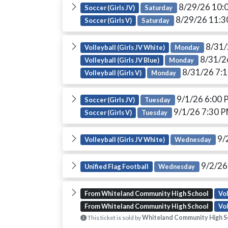
8/29/26 10:
Soccer (Girls JV)
Saturday
8/29/26 11:
Soccer (Girls V)
Saturday
8/31/
Volleyball (Girls JV White)
Monday
8/31/2
Volleyball (Girls JV Blue)
Monday
8/31/26 7:
Volleyball (Girls V)
Monday
9/1/26 6:00
Soccer (Girls JV)
Tuesday
9/1/26 7:30 
Soccer (Girls V)
Tuesday
9/
Volleyball (Girls JV White)
Wednesday
9/2/26
Unified Flag Football
Wednesday
From Whiteland Community High School
Vol
From Whiteland Community High School
Vol
This ticket is sold by
Whiteland Community High S