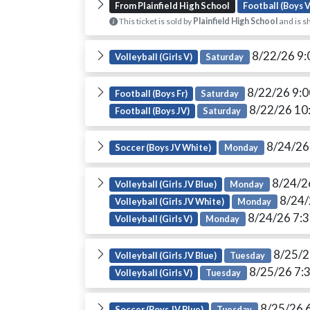
From Plainfield High School
Football (Boys V
This ticket is sold by
Plainfield High School
and is s
8/22/26 9
Volleyball (Girls V)
Saturday
8/22/26 9:
Football (Boys Fr)
Saturday
8/22/26 10
Football (Boys JV)
Saturday
8/24/26
Soccer (Boys JV White)
Monday
8/24/2
Volleyball (Girls JV Blue)
Monday
8/24/
Volleyball (Girls JV White)
Monday
8/24/26 7:
Volleyball (Girls V)
Monday
8/25/2
Volleyball (Girls JV Blue)
Tuesday
8/25/26 7:
Volleyball (Girls V)
Tuesday
8/25/26 
Soccer (Boys JV Blue)
Tuesday