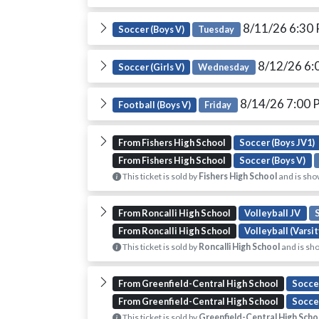
8/11/26 6:30
Soccer (Boys V)
Tuesday
8/12/26 6:
Soccer (Girls V)
Wednesday
8/14/26 7:00
Football (Boys V)
Friday
From Fishers High School
Soccer (Boys JV1)
From Fishers High School
Soccer (Boys V)
This ticket is sold by
Fishers High School
and is sho
From Roncalli High School
Volleyball JV
From Roncalli High School
Volleyball (Varsit
This ticket is sold by
Roncalli High School
and is sho
From Greenfield-Central High School
Soccer
From Greenfield-Central High School
Soccer
This ticket is sold by
Greenfield-Central High Scho