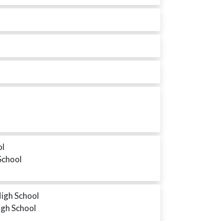
ol
 School
High School
igh School