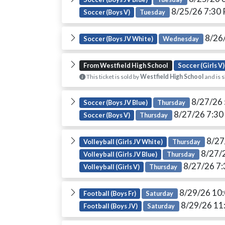
8/25/26 7:30
Soccer (Boys V)
Tuesday
8/26
Soccer (Boys JV White)
Wednesday
From Westfield High School
Soccer (Girls V)
This ticket is sold by
Westfield High School
and is s
8/27/26
Soccer (Boys JV Blue)
Thursday
8/27/26 7:3
Soccer (Boys V)
Thursday
8/27
Volleyball (Girls JV White)
Thursday
8/27/
Volleyball (Girls JV Blue)
Thursday
8/27/26 7
Volleyball (Girls V)
Thursday
8/29/26 10
Football (Boys Fr)
Saturday
8/29/26 11
Football (Boys JV)
Saturday