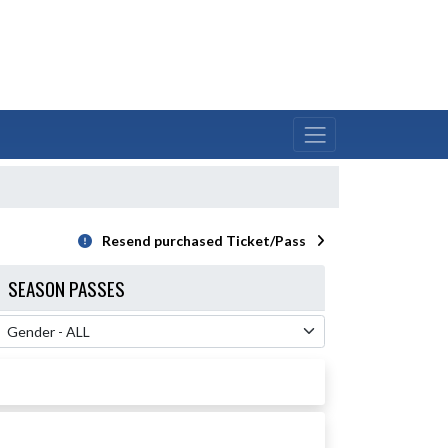
Resend purchased Ticket/Pass
SEASON PASSES
 Filter