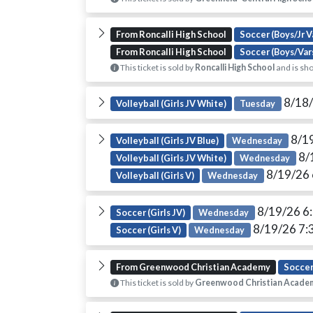
From Roncalli High School
Soccer (Boys/Jr V
From Roncalli High School
Soccer (Boys/Var
This ticket is sold by
Roncalli High School
and is sho
8/18/
Volleyball (Girls JV White)
Tuesday
8/1
Volleyball (Girls JV Blue)
Wednesday
8/
Volleyball (Girls JV White)
Wednesday
8/19/26
Volleyball (Girls V)
Wednesday
8/19/26 6
Soccer (Girls JV)
Wednesday
8/19/26 7:
Soccer (Girls V)
Wednesday
From Greenwood Christian Academy
Soccer
This ticket is sold by
Greenwood Christian Acade