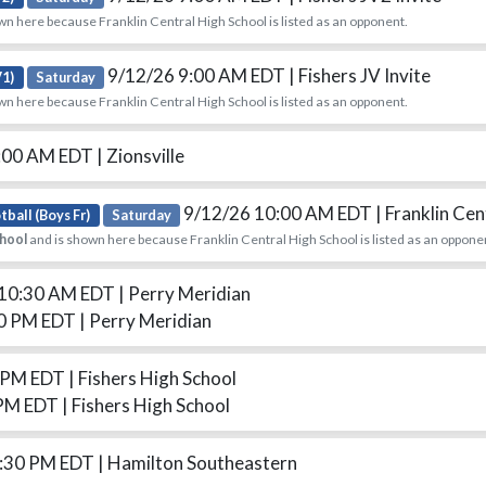
wn here because Franklin Central High School is listed as an opponent.
9/12/26 9:00 AM EDT
| Fishers JV Invite
V1)
Saturday
wn here because Franklin Central High School is listed as an opponent.
:00 AM EDT
| Zionsville
9/12/26 10:00 AM EDT
| Franklin Cen
tball (Boys Fr)
Saturday
chool
and is shown here because Franklin Central High School is listed as an oppone
 10:30 AM EDT
| Perry Meridian
00 PM EDT
| Perry Meridian
0 PM EDT
| Fishers High School
 PM EDT
| Fishers High School
6:30 PM EDT
| Hamilton Southeastern