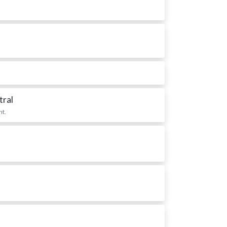
tral
nt.