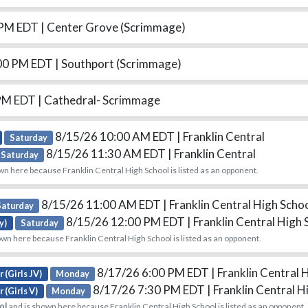
 PM EDT
| Center Grove (Scrimmage)
00 PM EDT
| Southport (Scrimmage)
 PM EDT
| Cathedral- Scrimmage
8/15/26 10:00 AM EDT
| Franklin Central
Saturday
8/15/26 11:30 AM EDT
| Franklin Central
Saturday
wn here because Franklin Central High School is listed as an opponent.
8/15/26 11:00 AM EDT
| Franklin Central High Scho
Saturday
8/15/26 12:00 PM EDT
| Franklin Central High
y)
Saturday
wn here because Franklin Central High School is listed as an opponent.
8/17/26 6:00 PM EDT
| Franklin Central 
 (Girls JV)
Monday
8/17/26 7:30 PM EDT
| Franklin Central H
 (Girls V)
Monday
ol
and is shown here because Franklin Central High School is listed as an opponent.