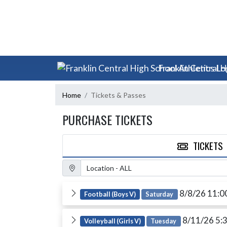
Skip Scores
Skip Navigation Menu
Franklin Central H
Home
Tickets & Passes
PURCHASE TICKETS
TICKETS
Location Filter
8/8/26 11:
Football (Boys V)
Saturday
8/11/26 5:
Volleyball (Girls V)
Tuesday