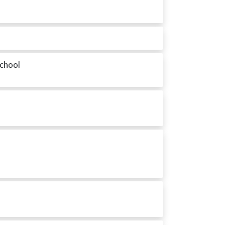
School