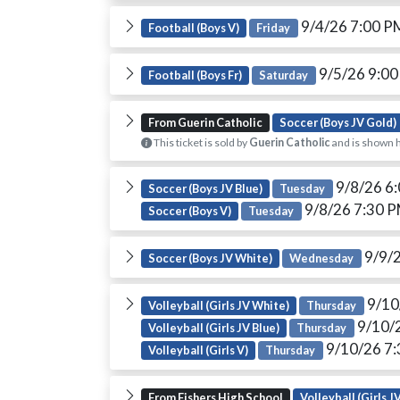
9/4/26 7:00 
Football (Boys V)
Friday
9/5/26 9:0
Football (Boys Fr)
Saturday
From Guerin Catholic
Soccer (Boys JV Gold)
This ticket is sold by
Guerin Catholic
and is shown h
9/8/26 6
Soccer (Boys JV Blue)
Tuesday
9/8/26 7:30 
Soccer (Boys V)
Tuesday
9/9/
Soccer (Boys JV White)
Wednesday
9/10
Volleyball (Girls JV White)
Thursday
9/10/
Volleyball (Girls JV Blue)
Thursday
9/10/26 7
Volleyball (Girls V)
Thursday
From Fishers High School
Volleyball (Girls J