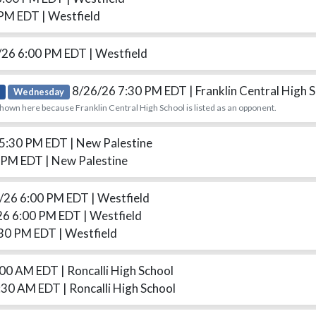
 PM EDT
| Westfield
/26 6:00 PM EDT
| Westfield
8/26/26 7:30 PM EDT
| Franklin Central High 
Wednesday
hown here because Franklin Central High School is listed as an opponent.
 5:30 PM EDT
| New Palestine
0 PM EDT
| New Palestine
/26 6:00 PM EDT
| Westfield
26 6:00 PM EDT
| Westfield
:30 PM EDT
| Westfield
:00 AM EDT
| Roncalli High School
:30 AM EDT
| Roncalli High School