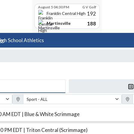
August 5 04:30 PM
G V Golf
192
Franklin Central High School
188
Martinsville
igh School Athletics
Sport Filter
Gender
00 AM EDT
| Blue & White Scrimmage
30 PM EDT
| Triton Central (Scrimmage)