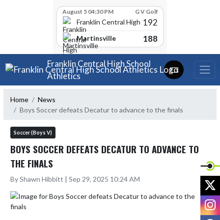
Skip Scores
August 5 04:30 PM
G V Golf
192
Franklin Central High School
188
Martinsville
Skip Navigation Menu
Franklin Central High School
Athletics
Home
News
Boys Soccer defeats Decatur to advance to the finals
Soccer (Boys V)
BOYS SOCCER DEFEATS DECATUR TO ADVANCE TO
THE FINALS
By Shawn Hibbitt | Sep 29, 2025 10:24 AM
X
I
F