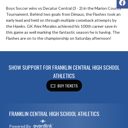
Boys Soccer wins vs Decatur Central (3 - 2) in the Marion County 
Tournament. Behind two goals from Dimaus, the Flashes took an 
early lead and held on through multiple comeback attempts by 
the Hawks. GK Alex Morales achieved his 100th career save in 
this game as well marking the fantastic season he is having. The 
Flashes are on to the championship on Saturday afternoon!
SHOW SUPPORT FOR FRANKLIN CENTRAL HIGH SCHOOL
ATHLETICS
BUY TICKETS
Skip Footer
FRANKLIN CENTRAL HIGH SCHOOL ATHLETICS
Powered By