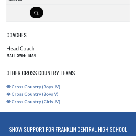
DETAILS
COACHES
Head Coach
MATT SWEETMAN
OTHER CROSS COUNTRY TEAMS
Cross Country (Boys JV)
Cross Country (Boys V)
Cross Country (Girls JV)
SHOW SUPPORT FOR FRANKLIN CENTRAL HIGH SCHOOL