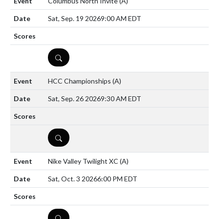
Columbus North Invite
(A)
Sat, Sep. 19 2026
9:00 AM EDT
DETAILS
HCC Championships
(A)
Sat, Sep. 26 2026
9:30 AM EDT
DETAILS
Nike Valley Twilight XC
(A)
Sat, Oct. 3 2026
6:00 PM EDT
DETAILS