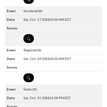
Sectional
(A)
Sat, Oct. 17 2026
10:30 AM EDT
DETAILS
Regional
(A)
Sat, Oct. 24 2026
10:30 AM EDT
DETAILS
State
(A)
Sat, Oct. 31 2026
12:00 PM EDT