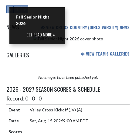
«
1
»
Fall Senior Night
2026
NEWS
VIEW CROSS COUNTRY (GIRLS VARSITY) NEWS
READ MORE »
Skip News
GALLERIES
VIEW TEAM'S GALLERIES
No images have been published yet.
2026 - 2027 SEASON SCORES & SCHEDULE
Record: 0 - 0 - 0
Valley Cross Kickoff (JV)
(A)
Sat, Aug. 15 2026
9:00 AM EDT