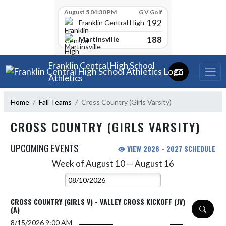
Skip Scores
August 5 04:30 PM
G V Golf
192
Franklin Central High School
188
Martinsville
Skip Navigation Menu
Franklin Central High School
Athletics
Home
Fall Teams
Cross Country (Girls Varsity)
CROSS COUNTRY (GIRLS VARSITY)
UPCOMING EVENTS
VIEW 2026 - 2027 SCHEDULE
Week of August 10 — August 16
Skip Events
Select Week
CROSS COUNTRY (GIRLS V) - VALLEY CROSS KICKOFF (JV)
(A)
8/15/2026
9:00 AM