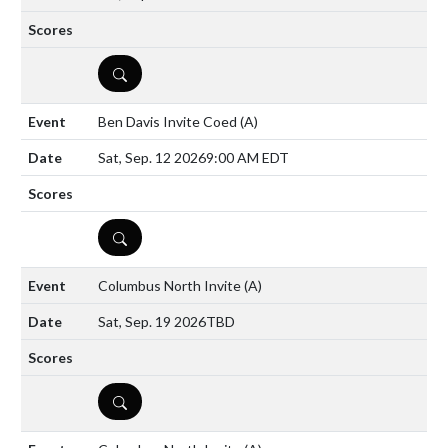
DETAILS
Ben Davis Invite Coed
(A)
Sat, Sep. 12 2026
9:00 AM EDT
DETAILS
Columbus North Invite
(A)
Sat, Sep. 19 2026
TBD
DETAILS