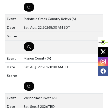
DETAILS
Plainfield Cross Country Relays
(A)
Sat, Aug. 22 2026
8:30 AM EDT
DETAILS
X
Marion County
(A)
I
Sat, Aug. 29 2026
8:30 AM EDT
F
DETAILS
Weinheimer Invite
(A)
Sat, Sep. 5 2026
TBD