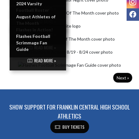
2024 Varsity
READ MORE »
Football Roster
F
August Athletes of
READ MORE »
The Month
Flashes in Action!
READ MORE »
8/19 - 8/24
Flashes Football
Scrimmage Fan
READ MORE »
Guide
READ MORE »
Next »
SHOW SUPPORT FOR FRANKLIN CENTRAL HIGH SCHOOL
ATHLETICS
BUY TICKETS