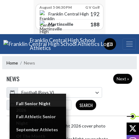
Skip Scores
August 5 04:30 PM
G V Golf
192
Franklin Central High School
188
Martinsville
Skip Navigation Menu
Franklin Central High School
Athletics
Home
News
NEWS
Next »
Calendar
ArticleName
Fall Senior Night
SEARCH
2026
Fall Athletic Senior
READ MORE »
Night
Skip News
X
September Athletes
READ MORE »
Of The Month
I