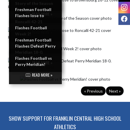
READ MORE »
Story of the Season
I
Freshman Football
READ MORE »
Flashes lose to
F
Roncalli 42-21
Flashes Football
READ MORE »
Week 2!
Freshman Football
READ MORE »
Flashes Defeat Perry
Meridian 18-0.
Flashes Football vs
READ MORE »
Perry Meridian!
READ MORE »
« Previous
Next »
SHOW SUPPORT FOR FRANKLIN CENTRAL HIGH SCHOOL
ATHLETICS