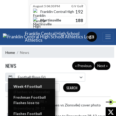
Skip Scores
August 5 04:30 PM
G V Golf
192
Franklin Central High School
188
Martinsville
Skip Navigation Menu
Franklin Central High School
Athletics
Home
News
NEWS
« Previous
Next »
Calendar
ArticleName
Week 4 Football
SEARCH
(Flashes vs Zionsvile)
Freshman Football
READ MORE »
Flashes lose to
Skip News
Brownsburg 28-12
X
Flashes Football