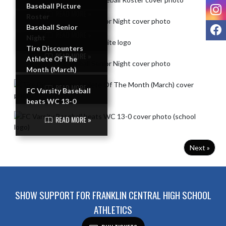
I
Baseball Picture
READ MORE »
Roster
F
Baseball Senior
READ MORE »
Night
Tire Discounters
READ MORE »
Athlete Of The
Month (March)
READ MORE »
FC Varsity Baseball
beats WC 13-0
READ MORE »
Next »
SHOW SUPPORT FOR FRANKLIN CENTRAL HIGH SCHOOL
ATHLETICS