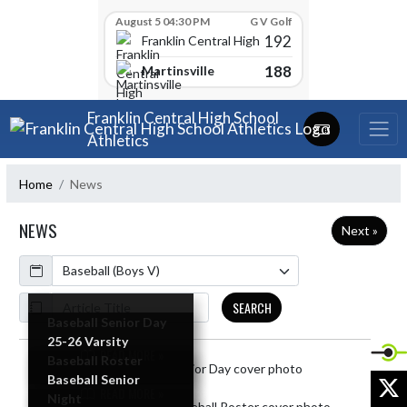
Skip Scores
August 5 04:30 PM
G V Golf
192
Franklin Central High School
188
Martinsville
Skip Navigation Menu
Franklin Central High School
Athletics
Home
News
NEWS
Next »
Calendar
ArticleName
SEARCH
Baseball Senior Day
25-26 Varsity
READ MORE »
Baseball Roster
Skip News
X
Baseball Senior
READ MORE »
Night