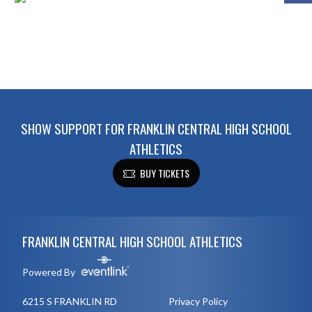
SHOW SUPPORT FOR FRANKLIN CENTRAL HIGH SCHOOL
ATHLETICS
BUY TICKETS
Skip Footer
FRANKLIN CENTRAL HIGH SCHOOL ATHLETICS
Powered By
6215 S FRANKLIN RD
Privacy Policy