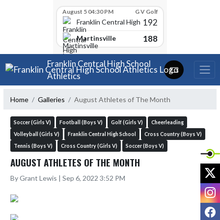
Skip Scores
August 5 04:30 PM
G V Golf
192
Franklin Central High School
188
Martinsville
Skip Navigation Menu
Franklin Central High School
Athletics
Home
Galleries
August Athletes of The Month
Soccer (Girls V)
Football (Boys V)
Golf (Girls V)
Cheerleading
Volleyball (Girls V)
Franklin Central High School
Cross Country (Boys V)
Tennis (Boys V)
Cross Country (Girls V)
Soccer (Boys V)
AUGUST ATHLETES OF THE MONTH
X
By Grant Lewis | Sep 6, 2022 3:52 PM
I
F