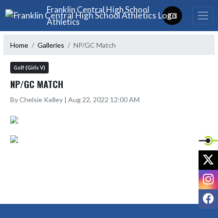
Skip Navigation Menu
Franklin Central High School
Athletics
Home
Galleries
NP/GC Match
Golf (Girls V)
NP/GC MATCH
By Chelsie Kelley | Aug 22, 2022 12:00 AM
X
I
F