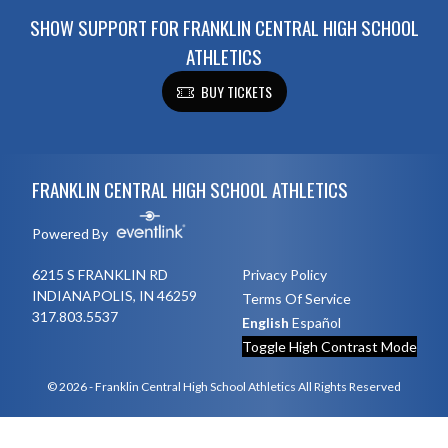
SHOW SUPPORT FOR FRANKLIN CENTRAL HIGH SCHOOL
ATHLETICS
BUY TICKETS
Skip Footer
FRANKLIN CENTRAL HIGH SCHOOL ATHLETICS
Powered By
6215 S FRANKLIN RD
Privacy Policy
INDIANAPOLIS, IN 46259
Terms Of Service
317.803.5537
English
Español
Toggle High Contrast Mode
© 2026 - Franklin Central High School Athletics All Rights Reserved