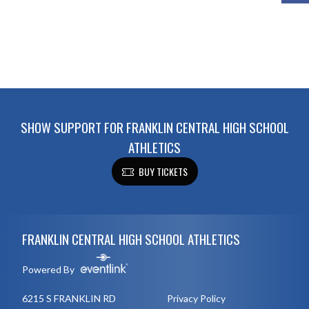
SHOW SUPPORT FOR FRANKLIN CENTRAL HIGH SCHOOL
ATHLETICS
BUY TICKETS
Skip Footer
FRANKLIN CENTRAL HIGH SCHOOL ATHLETICS
Powered By
6215 S FRANKLIN RD
Privacy Policy