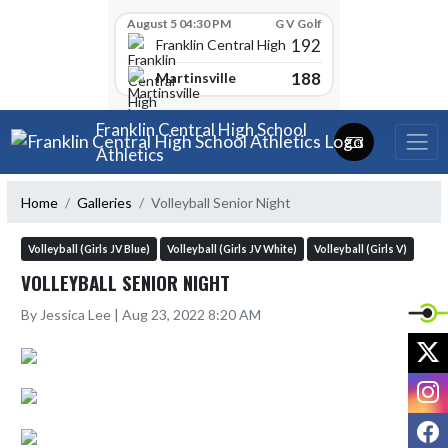
Skip Scores
August 5 04:30 PM
G V Golf
192
Franklin Central High School
188
Martinsville
Skip Navigation Menu
Franklin Central High School
Athletics
Home
Galleries
Volleyball Senior Night
Volleyball (Girls JV Blue)
Volleyball (Girls JV White)
Volleyball (Girls V)
VOLLEYBALL SENIOR NIGHT
By Jessica Lee | Aug 23, 2022 8:20 AM
X
I
F