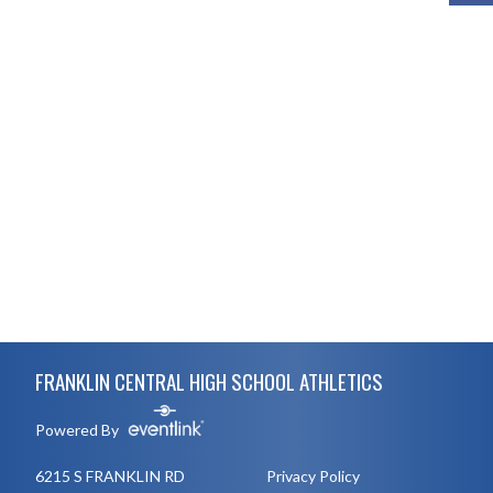
Skip Footer
FRANKLIN CENTRAL HIGH SCHOOL ATHLETICS
Powered By
6215 S FRANKLIN RD
Privacy Policy