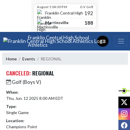
Skip Scores
August 5 04:30 PM
G V Golf
192
Franklin Central High School
188
Martinsville
Skip Navigation Menu
Franklin Central High School
Athletics
Home
Events
REGIONAL
CANCELED:
REGIONAL
Golf (Boys V)
When:
Thu, Jun. 12 2025 8:00 AM EDT
X
Type:
I
Single Game
Location:
F
Champions Point