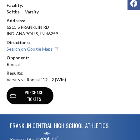
F
Facility:
Softball - Varsity
Address:
6215 S FRANKLIN RD
INDIANAPOLIS, IN 46259
Directions:
Search on Google Maps
Opponent:
Roncalli
Results:
Varsity vs Roncalli
12 - 2 (Win)
PURCHASE
TICKETS
Skip Footer
FRANKLIN CENTRAL HIGH SCHOOL ATHLETICS
Powered By