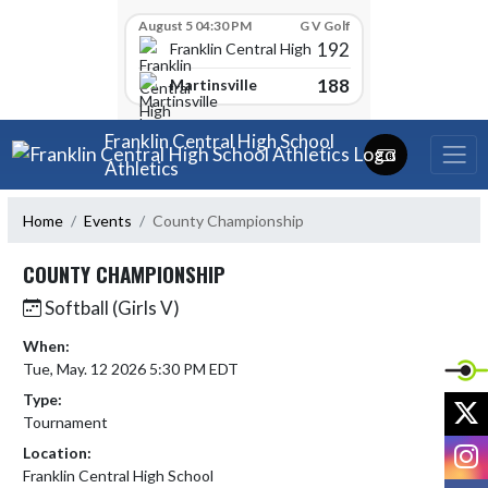
Skip Scores
August 5 04:30 PM
G V Golf
192
Franklin Central High School
188
Martinsville
Skip Navigation Menu
Franklin Central High School
Athletics
Home
Events
County Championship
COUNTY CHAMPIONSHIP
Softball (Girls V)
When:
Tue, May. 12 2026 5:30 PM EDT
Type:
X
Tournament
I
Location:
Franklin Central High School