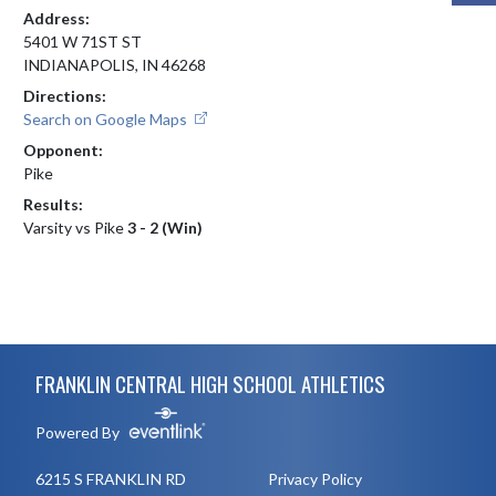
Address:
5401 W 71ST ST
INDIANAPOLIS, IN 46268
Directions:
Search on Google Maps
Opponent:
Pike
Results:
Varsity vs Pike
3 - 2 (Win)
Skip Footer
FRANKLIN CENTRAL HIGH SCHOOL ATHLETICS
Powered By
6215 S FRANKLIN RD
Privacy Policy