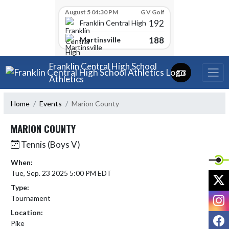
Skip Scores
August 5 04:30 PM
G V Golf
192
Franklin Central High School
188
Martinsville
Skip Navigation Menu
Franklin Central High School
Athletics
Home
Events
Marion County
MARION COUNTY
Tennis (Boys V)
When:
Tue, Sep. 23 2025 5:00 PM EDT
X
Type:
I
Tournament
Location:
F
Pike