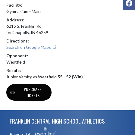
F
Facility:
Gymnasium - Main
Address:
6215 S. Franklin Rd
Indianapolis, IN 46259
Directions:
Search on Google Maps
Opponent:
Westfield
Results:
Junior Varsity vs Westfield
55 - 52 (Win)
PURCHASE
TICKETS
Skip Footer
FRANKLIN CENTRAL HIGH SCHOOL ATHLETICS
Powered By