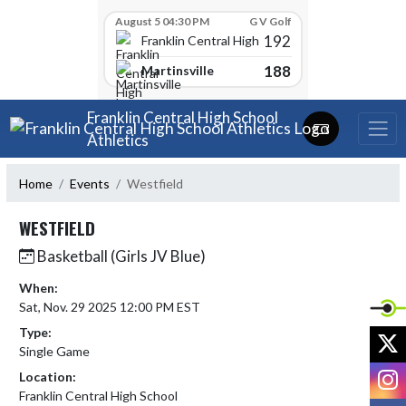
Skip Scores
August 5 04:30 PM
G V Golf
192
Franklin Central High School
188
Martinsville
Skip Navigation Menu
Franklin Central High School
Athletics
Home
Events
Westfield
WESTFIELD
Basketball (Girls JV Blue)
When:
Sat, Nov. 29 2025 12:00 PM EST
Type:
X
Single Game
I
Location:
Franklin Central High School