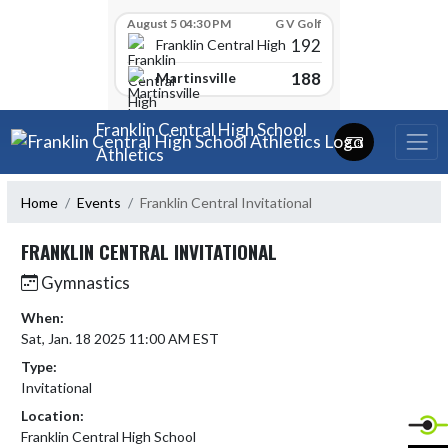
Skip Scores
August 5 04:30 PM
G V Golf
192
Franklin Central High School
188
Martinsville
Skip Navigation Menu
Franklin Central High School
Athletics
Home
Events
Franklin Central Invitational
FRANKLIN CENTRAL INVITATIONAL
Gymnastics
When:
Sat, Jan. 18 2025 11:00 AM EST
Type:
Invitational
Location:
Franklin Central High School