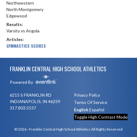
Northwestern
North Montgomery
Edgewood
Results:
Varsity vs Angola
Articles:
GYMNASTICS SCORES
Skip Footer
FRANKLIN CENTRAL HIGH SCHOOL ATHLETICS
Powered By
6215 S FRANKLIN RD
Privacy Policy
INDIANAPOLIS, IN 46259
Terms Of Service
317.803.5537
English
Español
Toggle High Contrast Mode
© 2026 - Franklin Central High School Athletics All Rights Reserved