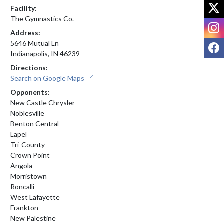
X
Facility:
The Gymnastics Co.
I
Address:
F
5646 Mutual Ln
Indianapolis, IN 46239
Directions:
Search on Google Maps
Opponents:
New Castle Chrysler
Noblesville
Benton Central
Lapel
Tri-County
Crown Point
Angola
Morristown
Roncalli
West Lafayette
Frankton
New Palestine