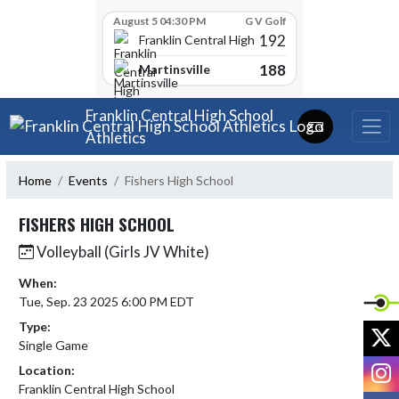
Skip Scores
August 5 04:30 PM
G V Golf
192
Franklin Central High School
188
Martinsville
Skip Navigation Menu
Franklin Central High School
Athletics
Home
Events
Fishers High School
FISHERS HIGH SCHOOL
Volleyball (Girls JV White)
When:
Tue, Sep. 23 2025 6:00 PM EDT
Type:
X
Single Game
I
Location:
Franklin Central High School