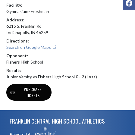
F
Facility:
Gymnasium- Freshman
Address:
6215 S. Franklin Rd
Indianapolis, IN 46259
Directions:
Search on Google Maps
Opponent:
Fishers High School
Results:
Junior Varsity vs Fishers High School
0 - 2 (Loss)
PURCHASE
TICKETS
Skip Footer
FRANKLIN CENTRAL HIGH SCHOOL ATHLETICS
Powered By