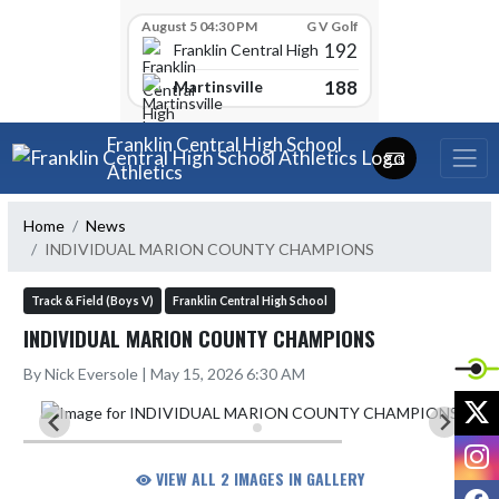
Skip Scores
August 5 04:30 PM
G V Golf
192
Franklin Central High School
188
Martinsville
Skip Navigation Menu
Franklin Central High School
Athletics
Home
News
INDIVIDUAL MARION COUNTY CHAMPIONS
Track & Field (Boys V)
Franklin Central High School
INDIVIDUAL MARION COUNTY CHAMPIONS
By Nick Eversole | May 15, 2026 6:30 AM
X
I
VIEW ALL 2 IMAGES IN GALLERY
F