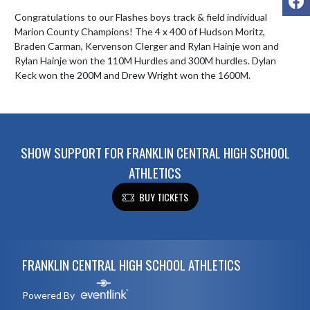
Congratulations to our Flashes boys track & field individual 
Marion County Champions! The 4 x 400 of Hudson Moritz, 
Braden Carman, Kervenson Clerger and Rylan Hainje won and 
Rylan Hainje won the 110M Hurdles and 300M hurdles. Dylan 
Keck won the 200M and Drew Wright won the 1600M.
SHOW SUPPORT FOR FRANKLIN CENTRAL HIGH SCHOOL
ATHLETICS
BUY TICKETS
Skip Footer
FRANKLIN CENTRAL HIGH SCHOOL ATHLETICS
Powered By