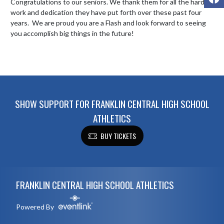
Congratulations to our seniors. We thank them for all the hard 
work and dedication they have put forth over these past four 
years.  We are proud you are a Flash and look forward to seeing 
you accomplish big things in the future!

SHOW SUPPORT FOR FRANKLIN CENTRAL HIGH SCHOOL
ATHLETICS
BUY TICKETS
Skip Footer
FRANKLIN CENTRAL HIGH SCHOOL ATHLETICS
Powered By