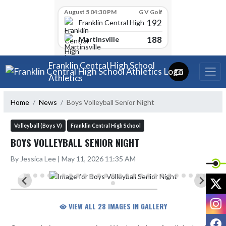
Skip Scores
August 5 04:30 PM
G V Golf
192
Franklin Central High School
188
Martinsville
Skip Navigation Menu
Franklin Central High School
Athletics
Home
News
Boys Volleyball Senior Night
Volleyball (Boys V)
Franklin Central High School
BOYS VOLLEYBALL SENIOR NIGHT
By Jessica Lee | May 11, 2026 11:35 AM
X
I
VIEW ALL 28 IMAGES IN GALLERY
F