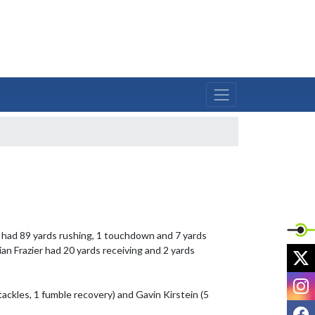
 had 89 yards rushing, 1 touchdown and 7 yards 
n Frazier had 20 yards receiving and 2 yards 
X
I
ackles, 1 fumble recovery) and Gavin Kirstein (5 
F