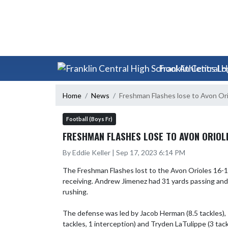
Skip Scores
Skip Navigation Menu
Franklin Central H
Home
News
Freshman Flashes lose to Avon Or
Football (Boys Fr)
FRESHMAN FLASHES LOSE TO AVON ORIOLE
By Eddie Keller | Sep 17, 2023 6:14 PM
The Freshman Flashes lost to the Avon Orioles 16-13
receiving. Andrew Jimenez had 31 yards passing and 2
rushing.

The defense was led by Jacob Herman (8.5 tackles), R
tackles, 1 interception) and Tryden LaTulippe (3 tackl