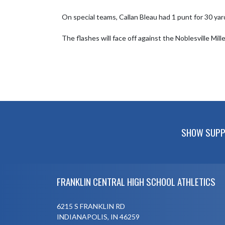
On special teams, Callan Bleau had 1 punt for 30 yar
The flashes will face off against the Noblesville Mil
SHOW SUPPO
Skip Footer
FRANKLIN CENTRAL HIGH SCHOOL ATHLETICS
6215 S FRANKLIN RD
INDIANAPOLIS, IN 46259