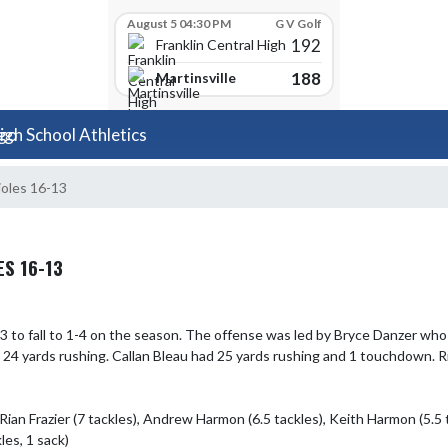
August 5 04:30 PM
G V Golf
192
Franklin Central High School
188
Martinsville
igh School Athletics
ioles 16-13
S 16-13
 to fall to 1-4 on the season. The offense was led by Bryce Danzer who
4 yards rushing. Callan Bleau had 25 yards rushing and 1 touchdown. Ria
ian Frazier (7 tackles), Andrew Harmon (6.5 tackles), Keith Harmon (5.5 t
es, 1 sack)
