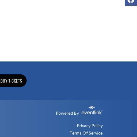
BUY TICKETS
Powered By
Privacy Policy
Terms Of Service