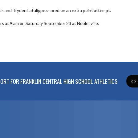
ds and Tryden Latulippe scored on an extra point attempt.

lers at 9 am on Saturday September 23 at Noblesville.
RT FOR FRANKLIN CENTRAL HIGH SCHOOL ATHLETICS