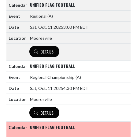
UNIFIED FLAG FOOTBALL
Regional
(A)
Sat, Oct. 11 2025
3:00 PM EDT
Mooresville
DETAILS
UNIFIED FLAG FOOTBALL
Regional Championship
(A)
Sat, Oct. 11 2025
4:30 PM EDT
Mooresville
DETAILS
UNIFIED FLAG FOOTBALL