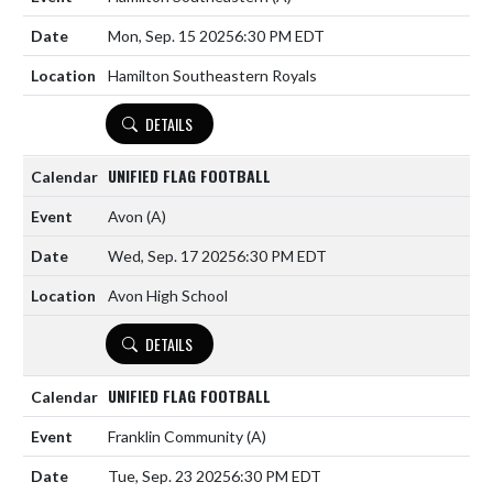
Mon, Sep. 15 2025
6:30 PM EDT
Hamilton Southeastern Royals
DETAILS
UNIFIED FLAG FOOTBALL
Avon
(A)
Wed, Sep. 17 2025
6:30 PM EDT
Avon High School
DETAILS
UNIFIED FLAG FOOTBALL
Franklin Community
(A)
Tue, Sep. 23 2025
6:30 PM EDT