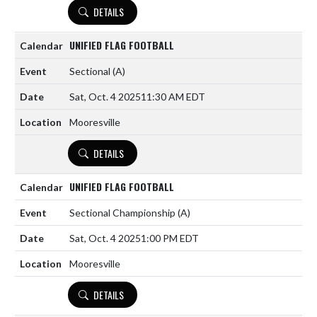
DETAILS
UNIFIED FLAG FOOTBALL
Sectional
(A)
Sat, Oct. 4 2025
11:30 AM EDT
Mooresville
DETAILS
UNIFIED FLAG FOOTBALL
Sectional Championship
(A)
Sat, Oct. 4 2025
1:00 PM EDT
Mooresville
DETAILS