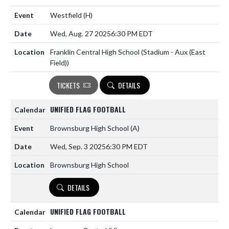
Westfield
(H)
Wed, Aug. 27 2025
6:30 PM EDT
Franklin Central High School (Stadium - Aux (East
Field))
TICKETS
DETAILS
UNIFIED FLAG FOOTBALL
Brownsburg High School
(A)
Wed, Sep. 3 2025
6:30 PM EDT
Brownsburg High School
DETAILS
UNIFIED FLAG FOOTBALL