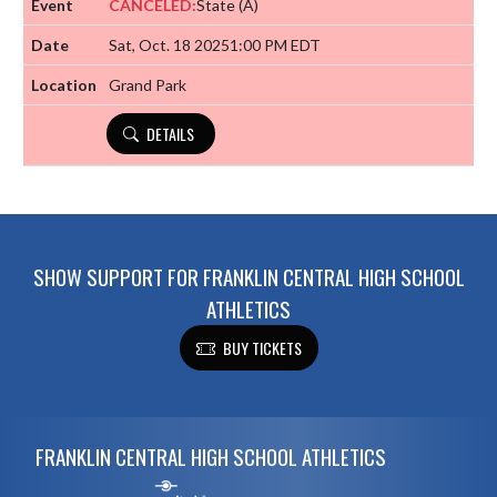
CANCELED:
State
(A)
Sat, Oct. 18 2025
1:00 PM EDT
Grand Park
DETAILS
SHOW SUPPORT FOR FRANKLIN CENTRAL HIGH SCHOOL
ATHLETICS
BUY TICKETS
Skip Footer
FRANKLIN CENTRAL HIGH SCHOOL ATHLETICS