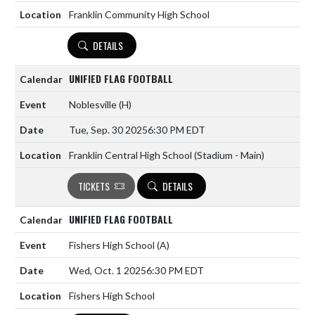
Franklin Community High School
DETAILS
UNIFIED FLAG FOOTBALL
Noblesville
(H)
Tue, Sep. 30 2025
6:30 PM EDT
Franklin Central High School (Stadium - Main)
TICKETS
DETAILS
UNIFIED FLAG FOOTBALL
Fishers High School
(A)
Wed, Oct. 1 2025
6:30 PM EDT
Fishers High School