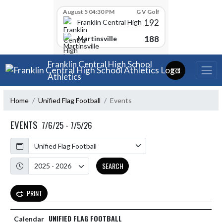
Skip Scores
August 5 04:30 PM
G V Golf
192
Franklin Central High School
188
Martinsville
Skip Navigation Menu
Franklin Central High School
Athletics
Home
Unified Flag Football
Events
EVENTS
7/6/25 - 7/5/26
Calendar
Academic Year
SEARCH
PRINT
UNIFIED FLAG FOOTBALL