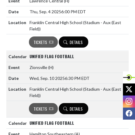
Lawrence Central
(H)
Thu, Sep. 4 2025
6:00 PM EDT
Franklin Central High School (Stadium - Aux (East
Field))
TICKETS
DETAILS
UNIFIED FLAG FOOTBALL
Zionsville
(H)
Wed, Sep. 10 2025
6:30 PM EDT
X
Franklin Central High School (Stadium - Aux (East
Field))
I
TICKETS
DETAILS
F
UNIFIED FLAG FOOTBALL
Hamilton Southeastern
(A)